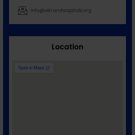
info@vikramhospitals.org
Location