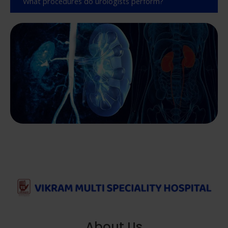
What procedures do urologists perform?
About Us