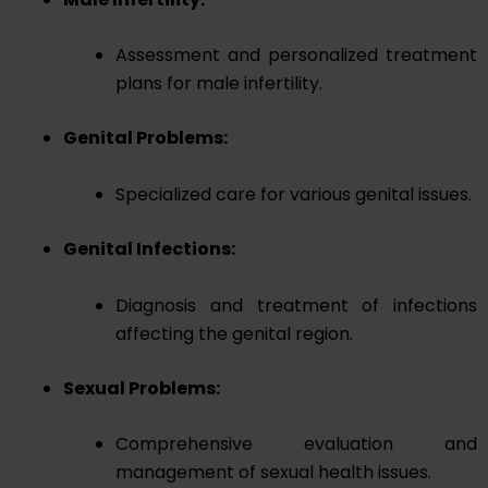
Assessment and personalized treatment
plans for male infertility.
Genital Problems:
Specialized care for various genital issues.
Genital Infections:
Diagnosis and treatment of infections
affecting the genital region.
Sexual Problems:
Comprehensive evaluation and
management of sexual health issues.