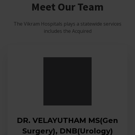
Meet Our Team
The Vikram Hospitals plays a statewide services
includes the Acquired
DR. VELAYUTHAM MS(Gen
Surgery), DNB(Urology)