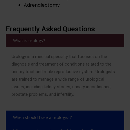
Adrenalectomy
Frequently Asked Questions
What is urology?
Urology is a medical specialty that focuses on the
diagnosis and treatment of conditions related to the
urinary tract and male reproductive system. Urologists
are trained to manage a wide range of urological
issues, including kidney stones, urinary incontinence,
prostate problems, and infertility.
When should I see a urologist?