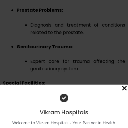
Prostate Problems:
Diagnosis and treatment of conditions
related to the prostate.
Genitourinary Trauma:
Expert care for trauma affecting the
genitourinary system.
Special Facilities:
Endoscopic Surgeries:
Vikram Hospitals
Lap pyeloplasty
Open pyeloplasty
Welcome to Vikram Hospitals - Your Partner in Health.
Reimplant surgery