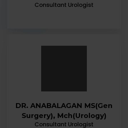
Consultant Urologist
DR. ANABALAGAN MS(Gen
Surgery), Mch(Urology)
Consultant Urologist