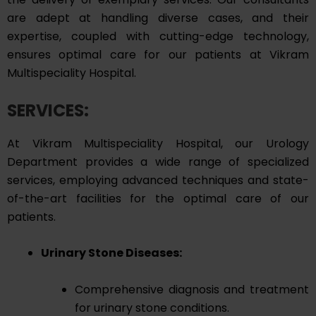
are adept at handling diverse cases, and their
expertise, coupled with cutting-edge technology,
ensures optimal care for our patients at Vikram
Multispeciality Hospital.
SERVICES:
At Vikram Multispeciality Hospital, our Urology
Department provides a wide range of specialized
services, employing advanced techniques and state-
of-the-art facilities for the optimal care of our
patients.
Urinary Stone Diseases:
Comprehensive diagnosis and treatment
for urinary stone conditions.