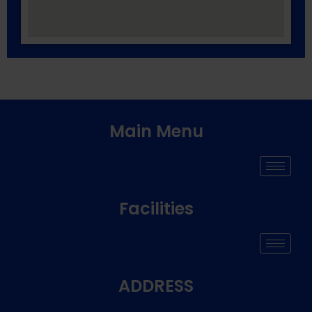
Main Menu
Facilities
ADDRESS