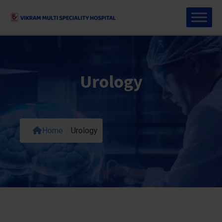
Urology
Home
/
Urology