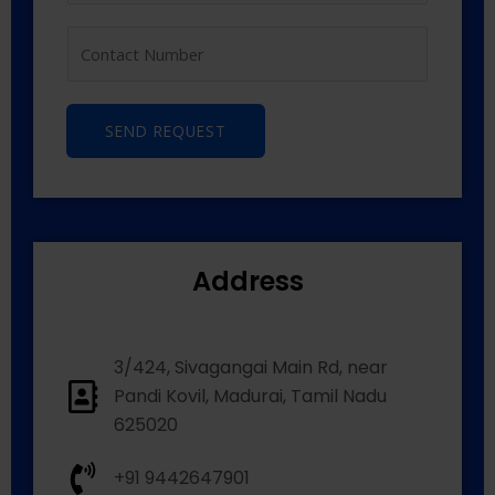
SEND REQUEST
Address
3/424, Sivagangai Main Rd, near
Pandi Kovil, Madurai, Tamil Nadu
625020
+91 9442647901