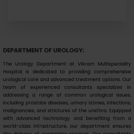
DEPARTMENT OF UROLOGY:
The Urology Department at Vikram Multispeciality
Hospital is dedicated to providing comprehensive
urological care and advanced treatment options. Our
team of experienced consultants specializes in
addressing a range of common urological issues,
including prostate diseases, urinary stones, infections,
malignancies, and strictures of the urethra. Equipped
with advanced technology and benefiting from a
world-class infrastructure, our department ensures
the delivery of exemplary services. Our consultants