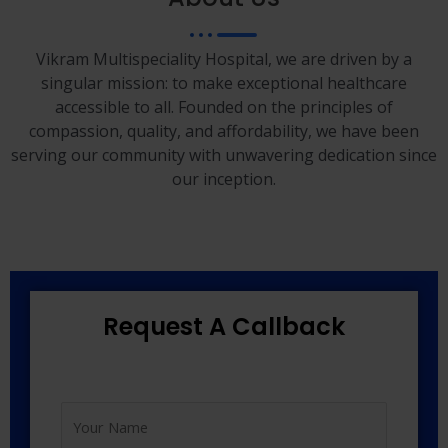
Vikram Multispeciality Hospital, we are driven by a
singular mission: to make exceptional healthcare
accessible to all. Founded on the principles of
compassion, quality, and affordability, we have been
serving our community with unwavering dedication since
our inception.
Request A Callback