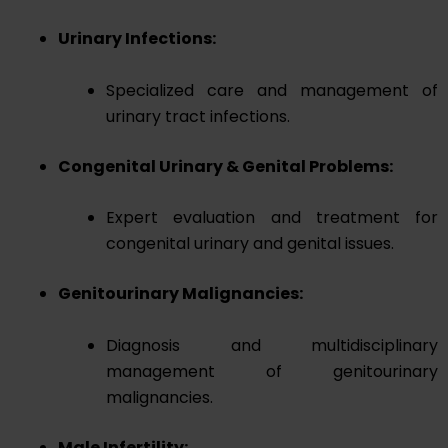
Urinary Infections:
Specialized care and management of
urinary tract infections.
Congenital Urinary & Genital Problems:
Expert evaluation and treatment for
congenital urinary and genital issues.
Genitourinary Malignancies:
Diagnosis and multidisciplinary
management of genitourinary
malignancies.
Male Infertility: