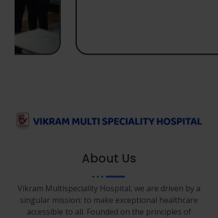
About Us
Vikram Multispeciality Hospital, we are driven by a
singular mission: to make exceptional healthcare
accessible to all. Founded on the principles of