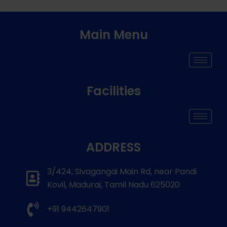
Main Menu
Facilities
ADDRESS
3/424, Sivagangai Main Rd, near Pandi
Kovil, Madurai, Tamil Nadu 625020
+91 9442647901