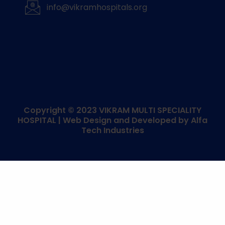
info@vikramhospitals.org
Copyright © 2023
VIKRAM MULTI SPECIALITY
HOSPITAL
| Web Design and Developed by
Alfa
Tech Industries