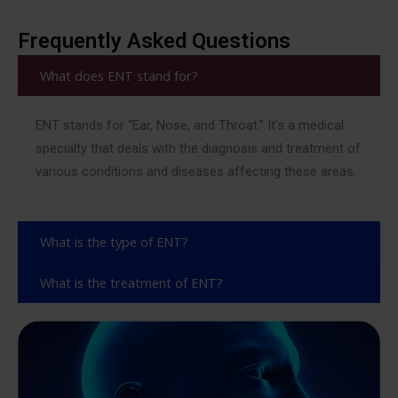
Frequently Asked Questions
What does ENT stand for?
ENT stands for “Ear, Nose, and Throat.” It’s a medical
specialty that deals with the diagnosis and treatment of
various conditions and diseases affecting these areas.
What is the type of ENT?
What is the treatment of ENT?