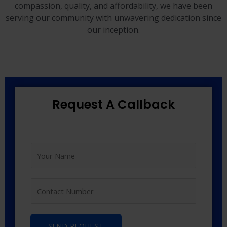
compassion, quality, and affordability, we have been
serving our community with unwavering dedication since
our inception.
Request A Callback
SEND REQUEST