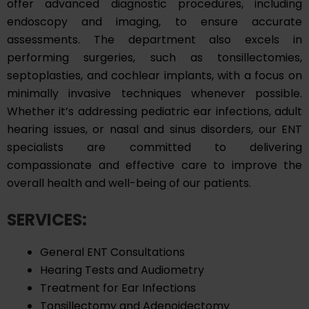
offer advanced diagnostic procedures, including
endoscopy and imaging, to ensure accurate
assessments. The department also excels in
performing surgeries, such as tonsillectomies,
septoplasties, and cochlear implants, with a focus on
minimally invasive techniques whenever possible.
Whether it’s addressing pediatric ear infections, adult
hearing issues, or nasal and sinus disorders, our ENT
specialists are committed to delivering
compassionate and effective care to improve the
overall health and well-being of our patients.
SERVICES:
General ENT Consultations
Hearing Tests and Audiometry
Treatment for Ear Infections
Tonsillectomy and Adenoidectomy