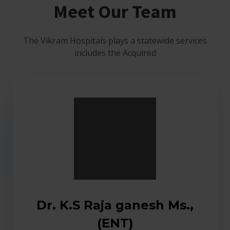
Meet Our Team
The Vikram Hospitals plays a statewide services
includes the Acquired
Dr. K.S Raja ganesh Ms.,
(ENT)