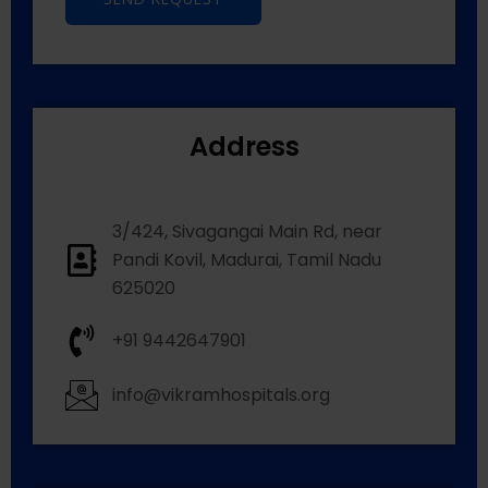
Address
3/424, Sivagangai Main Rd, near
Pandi Kovil, Madurai, Tamil Nadu
625020
+91 9442647901
info@vikramhospitals.org