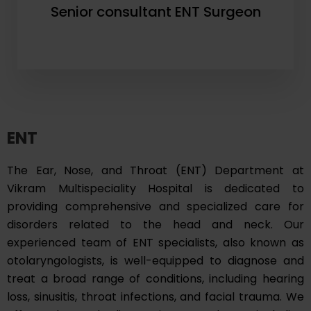
Senior consultant ENT Surgeon
ENT
The Ear, Nose, and Throat (ENT) Department at
Vikram Multispeciality Hospital is dedicated to
providing comprehensive and specialized care for
disorders related to the head and neck. Our
experienced team of ENT specialists, also known as
otolaryngologists, is well-equipped to diagnose and
treat a broad range of conditions, including hearing
loss, sinusitis, throat infections, and facial trauma. We