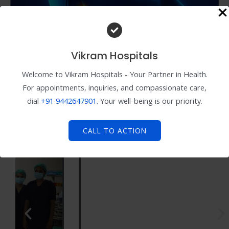
Vikram Hospitals
Welcome to Vikram Hospitals - Your Partner in Health.
For appointments, inquiries, and compassionate care,
dial
+91
9442647901
. Your well-being is our priority.
CALL TO ACTION