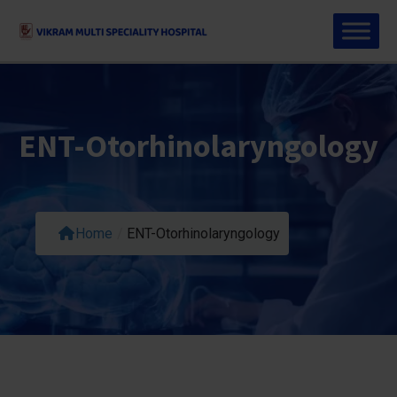
ENT-Otorhinolaryngology
Home
/
ENT-Otorhinolaryngology