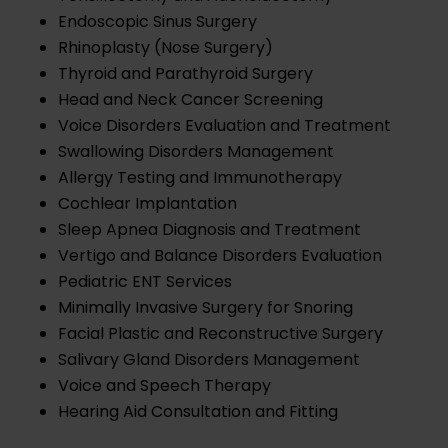
Endoscopic Sinus Surgery
Rhinoplasty (Nose Surgery)
Thyroid and Parathyroid Surgery
Head and Neck Cancer Screening
Voice Disorders Evaluation and Treatment
Swallowing Disorders Management
Allergy Testing and Immunotherapy
Cochlear Implantation
Sleep Apnea Diagnosis and Treatment
Vertigo and Balance Disorders Evaluation
Pediatric ENT Services
Minimally Invasive Surgery for Snoring
Facial Plastic and Reconstructive Surgery
Salivary Gland Disorders Management
Voice and Speech Therapy
Hearing Aid Consultation and Fitting