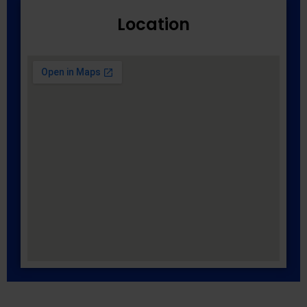
Location