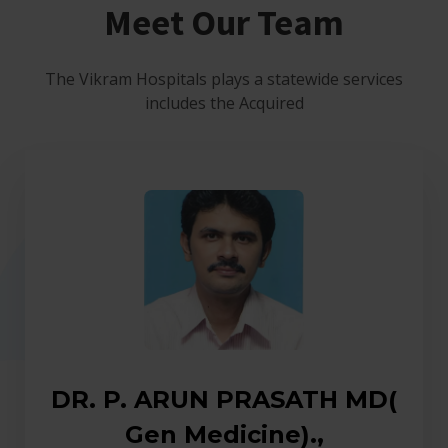
Meet Our Team
The Vikram Hospitals plays a statewide services
includes the Acquired
DR. P. ARUN PRASATH MD(
Gen Medicine).,