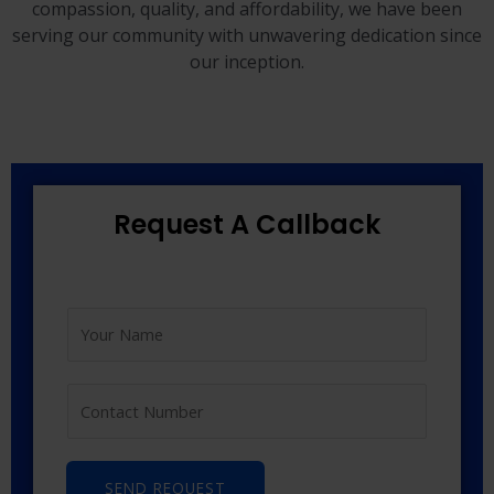
compassion, quality, and affordability, we have been
serving our community with unwavering dedication since
our inception.
Request A Callback
SEND REQUEST