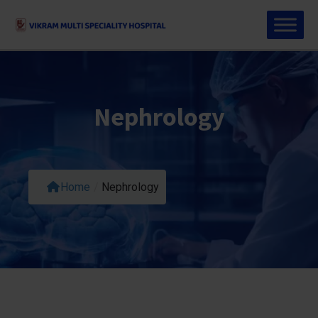
Nephrology
Home
/
Nephrology