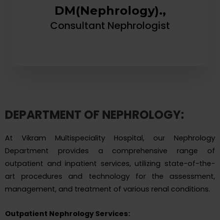
DM(Nephrology).,
Consultant Nephrologist
DEPARTMENT OF NEPHROLOGY:
At Vikram Multispeciality Hospital, our Nephrology
Department provides a comprehensive range of
outpatient and inpatient services, utilizing state-of-the-
art procedures and technology for the assessment,
management, and treatment of various renal conditions.
Outpatient Nephrology Services: