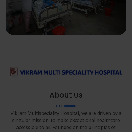
About Us
Vikram Multispeciality Hospital, we are driven by a
singular mission: to make exceptional healthcare
accessible to all. Founded on the principles of