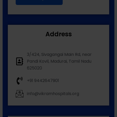
Address
3/424, Sivagangai Main Rd, near
Pandi Kovil, Madurai, Tamil Nadu
625020
+91 9442647901
info@vikramhospitals.org