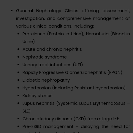
General Nephrology Clinics offering assessment,
investigation, and comprehensive management of
various clinical conditions, including:
Proteinuria (Protein in Urine), Hematuria (Blood in
Urine)
Acute and chronic nephritis
Nephrotic syndrome
Urinary tract infections (UTI)
Rapidly Progressive Glomerulonephritis (RPGN)
Diabetic nephropathy
Hypertension (including Resistant hypertension)
Kidney stones
Lupus nephritis (Systemic Lupus Erythematosus –
SLE)
Chronic kidney disease (CKD) from stage 1-5
Pre-ESRD management – delaying the need for