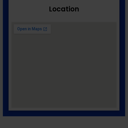
Location