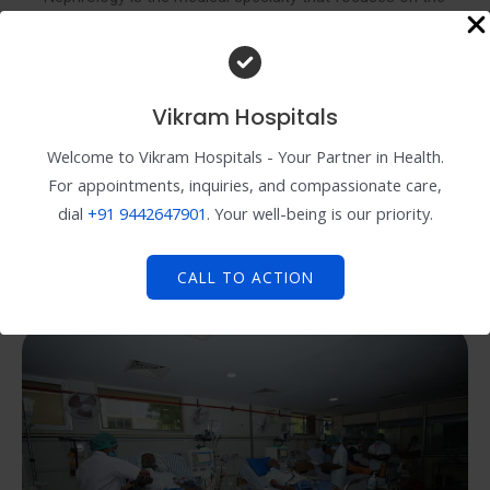
diagnosis and treatment of kidney disorders and
diseases. Nephrologists are trained to manage various
kidney-related conditions, including chronic kidney
disease, kidney stones, hypertension (high blood
Vikram Hospitals
pressure), and kidney infections.
Welcome to Vikram Hospitals - Your Partner in Health.
For appointments, inquiries, and compassionate care,
dial
+91
9442647901
. Your well-being is our priority.
When should I see a nephrologist?
What does a nephrologist do during a consultation?
CALL TO ACTION