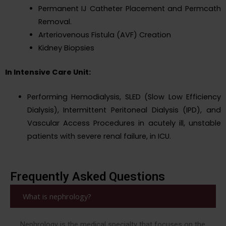
Permanent IJ Catheter Placement and Permcath
Removal.
Arteriovenous Fistula (AVF) Creation
Kidney Biopsies
In Intensive Care Unit:
Performing Hemodialysis, SLED (Slow Low Efficiency
Dialysis), Intermittent Peritoneal Dialysis (IPD), and
Vascular Access Procedures in acutely ill, unstable
patients with severe renal failure, in ICU.
Frequently Asked Questions
What is nephrology?
Nephrology is the medical specialty that focuses on the