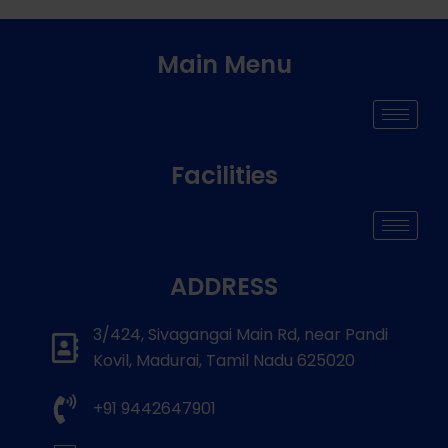
Main Menu
Facilities
ADDRESS
3/424, Sivagangai Main Rd, near Pandi
Kovil, Madurai, Tamil Nadu 625020
+91 9442647901