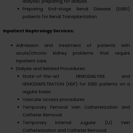
dialysis/ preparing for dialysis
Preparing End-stage Renal Disease (ESRD)
patients for Renal Transplantation
Inpatient Nephrology Services:
Admission and treatment of patients with
acute/chronic kidney problems that require
inpatient care.
Dialysis and Related Procedures:
State-of-the-art HEMODIALYSIS and
HEMODIAFILTRATION (HDF) for ESRD patients on a
regular basis.
Vascular access procedures
Temporary Femoral Vein Catheterization and
Catheter Removal.
Temporary Internal Jugular (IJ) Vein
Catheterization and Catheter Removal.