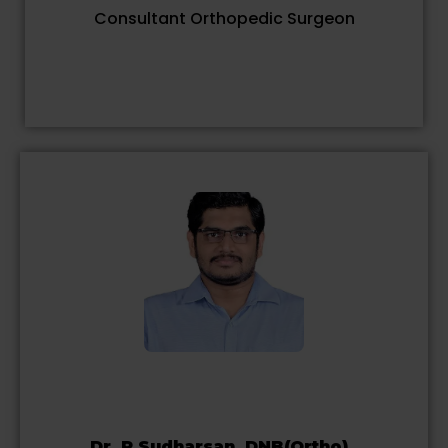
Consultant Orthopedic Surgeon
Dr. R.Sudharsan, DNB(Ortho).,