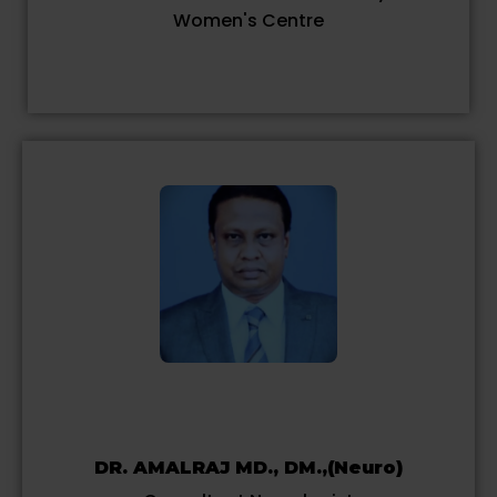
Women's Centre
DR. AMALRAJ MD., DM.,(Neuro)