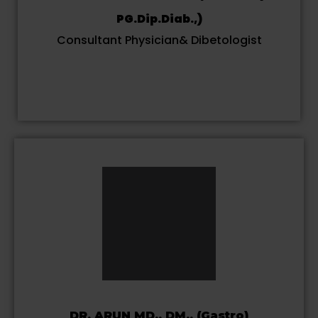
PG.Dip.Diab.,)
Consultant Physician& Dibetologist
DR. ARUN MD., DM., (Gastro)