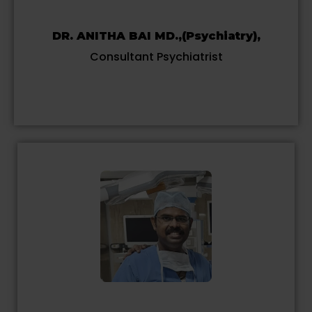
DR. ANITHA BAI MD.,(Psychiatry),
Consultant Psychiatrist