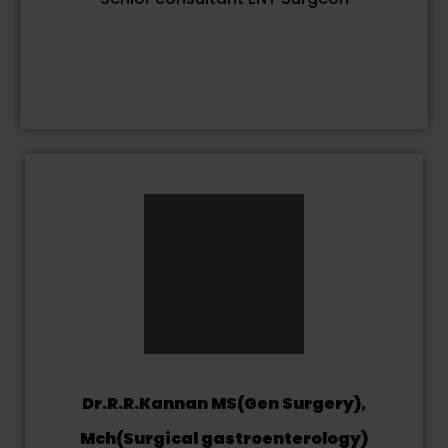
Dr.R.R.Kannan MS(Gen Surgery),
Mch(Surgical gastroenterology)