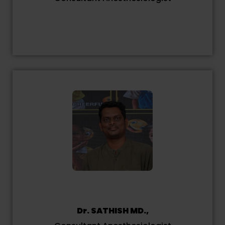
Dr. SATHISH MD.,