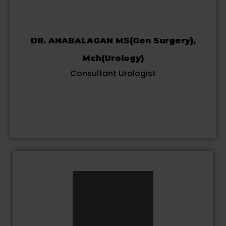
DR. ANABALAGAN MS(Gen Surgery),
Mch(Urology)
Consultant Urologist