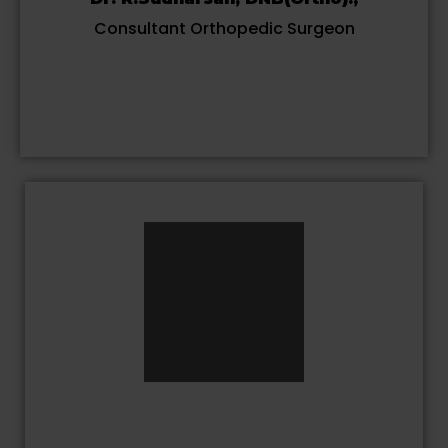
Consultant Orthopedic Surgeon