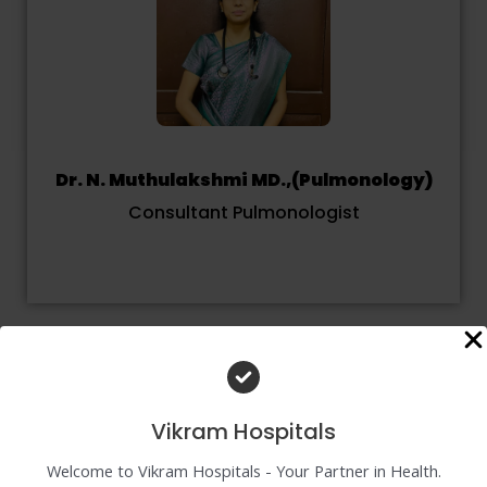
Dr. N. Muthulakshmi MD.,(Pulmonology)
Consultant Pulmonologist
Vikram Hospitals
Welcome to Vikram Hospitals - Your Partner in Health.