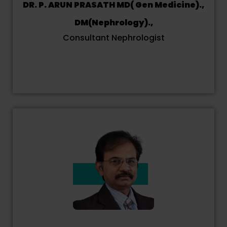
DR. P. ARUN PRASATH MD( Gen Medicine).,
DM(Nephrology).,
Consultant Nephrologist