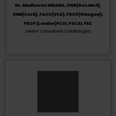
Dr. Madhavan MNAMS, DNB(Gen.Med),
DNB(Card), FACC(USA), FRCP(Glasgow),
FRCP (London)FCSI, FSCAI, FEC
Senior Consultant Cardiologist