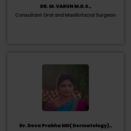
DR. M. VARUN M.D.S.,
Consultant Oral and Maxillofacial Surgeon
Dr. Deva Prabha MD( Dermatology).,