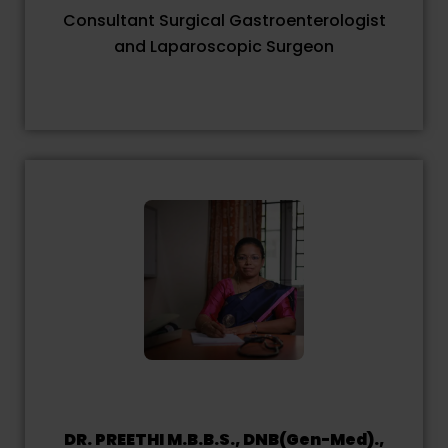
Consultant Surgical Gastroenterologist
and Laparoscopic Surgeon
DR. PREETHI M.B.B.S., DNB(Gen-Med).,