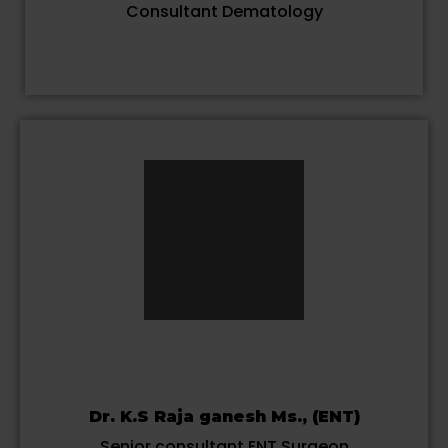
Consultant Dematology
Dr. K.S Raja ganesh Ms., (ENT)
Senior consultant ENT Surgeon