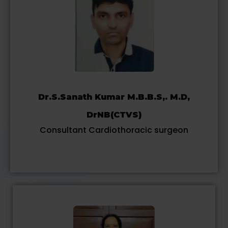
Dr.S.Sanath Kumar M.B.B.S,. M.D,
DrNB(CTVS)
Consultant Cardiothoracic surgeon