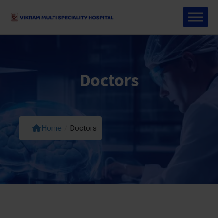
Doctors
Home
/
Doctors