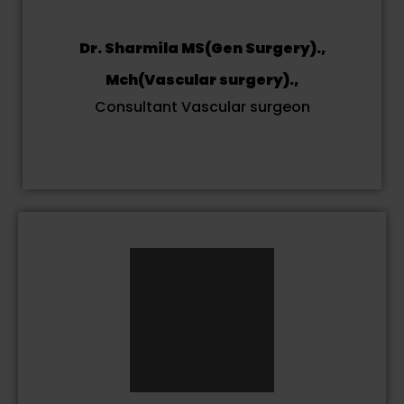
Dr. Sharmila MS(Gen Surgery).,
Mch(Vascular surgery).,
Consultant Vascular surgeon