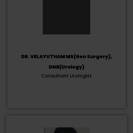
DR. VELAYUTHAM MS(Gen Surgery),
DNB(Urology)
Consultant Urologist