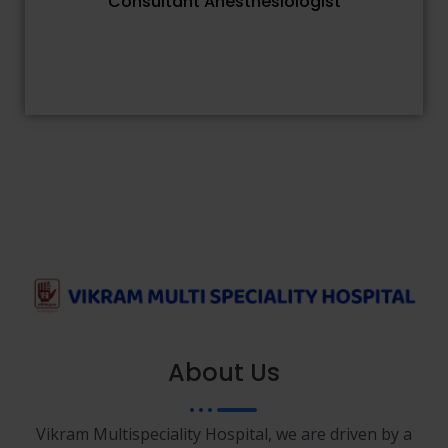
Consultant Anesthesiologist
About Us
Vikram Multispeciality Hospital, we are driven by a