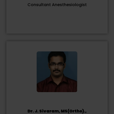
Consultant Anesthesiologist
Dr. J. Sivaram, MS(Ortho).,