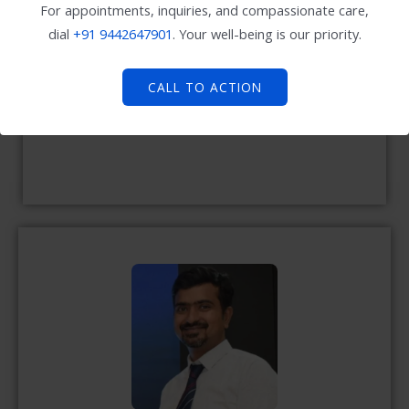
For appointments, inquiries, and compassionate care,
dial
+91
9442647901
. Your well-being is our priority.
CALL TO ACTION
Dr. Murugeshan lakshmanan MD., (Paed)
Consultant Paediatrician