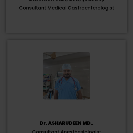
Consultant Medical Gastroenterologist
Dr. ASHARUDEEN MD.,
Consultant Anesthesiologist