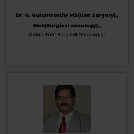
Dr. G. Gurumoorthy MS(Gen Surgery).,
Mch(Surgical oncology).,
Consultant Surgical Oncologist