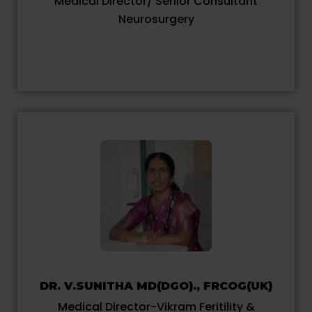
Medical Director/ Senior Consultant
Neurosurgery
DR. V.SUNITHA MD(DGO)., FRCOG(UK)
Medical Director-Vikram Feritility &