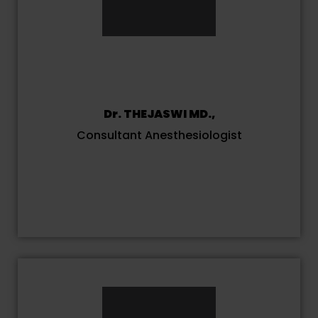
Dr. THEJASWI MD.,
Consultant Anesthesiologist