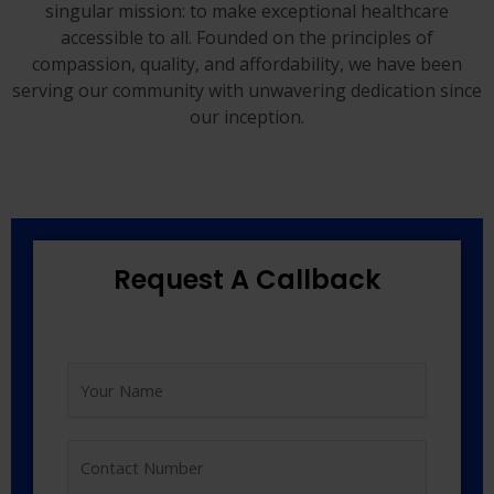
singular mission: to make exceptional healthcare
accessible to all. Founded on the principles of
compassion, quality, and affordability, we have been
serving our community with unwavering dedication since
our inception.
Request A Callback