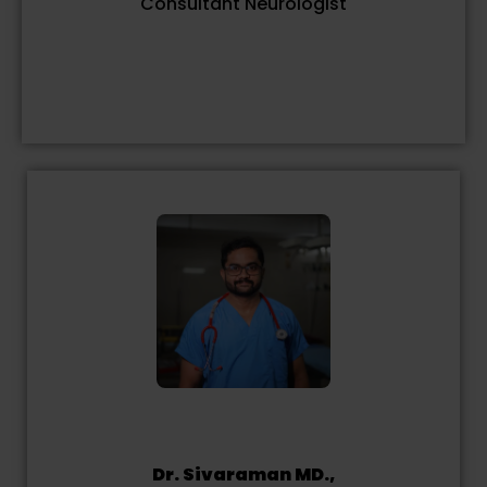
Consultant Neurologist
Dr. Sivaraman MD.,