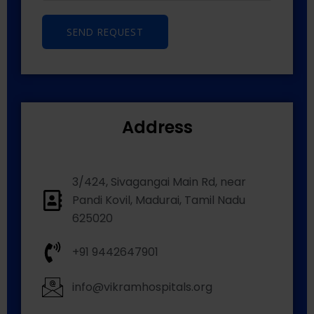
SEND REQUEST
Address
3/424, Sivagangai Main Rd, near
Pandi Kovil, Madurai, Tamil Nadu
625020
+91 9442647901
info@vikramhospitals.org