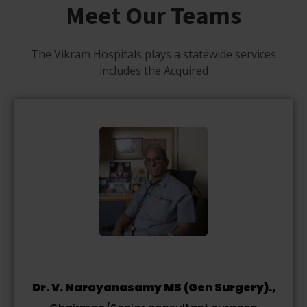
Meet Our Teams
The Vikram Hospitals plays a statewide services
includes the Acquired
Dr. V. Narayanasamy MS (Gen Surgery).,