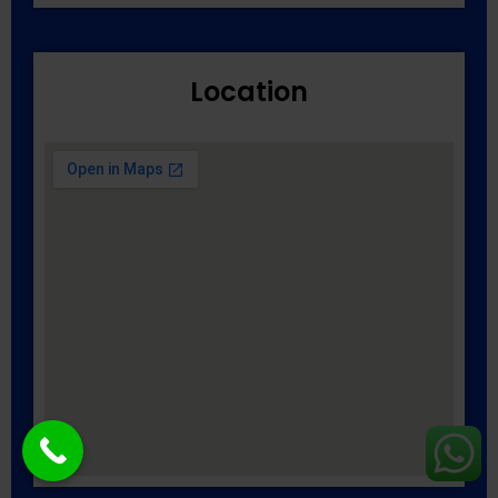
Location