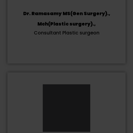
Dr. Ramasamy MS(Gen Surgery).,
Mch(Plastic surgery).,
Consultant Plastic surgeon