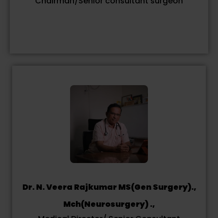
Chairman/Senior consultant surgeon
Dr. N. Veera Rajkumar MS(Gen Surgery).,
Mch(Neurosurgery) .,