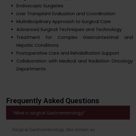
Endoscopic Surgeries
Liver Transplant Evaluation and Coordination
Multidisciplinary Approach to Surgical Care
Advanced Surgical Techniques and Technology
Treatment for Complex Gastrointestinal and
Hepatic Conditions
Postoperative Care and Rehabilitation Support
Collaboration with Medical and Radiation Oncology
Departments
Frequently Asked Questions
What is surgical Gastroenterology?
Surgical Gastroenterology, also known as