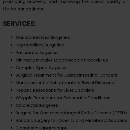
promoting recovery, and improving the overall quality of
life for our patients.
SERVICES:
Gastrointestinal Surgeries
Hepatobiliary Surgeries
Pancreatic Surgeries
Minimally Invasive Laparoscopic Procedures
Complex Open Surgeries
Surgical Treatment for Gastrointestinal Cancers
Management of Inflammatory Bowel Diseases
Hepatic Resections for Liver Disorders
Whipple Procedure for Pancreatic Conditions
Colorectal Surgeries
Surgery for Gastroesophageal Reflux Disease (GERD)
Bariatric Surgery for Obesity and Metabolic Disorders
Diagnostic Laparoscopy