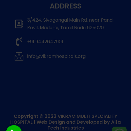
ADDRESS
3/424, Sivagangai Main Rd, near Pandi
Kovil, Madurai, Tamil Nadu 625020
+91 9442647901
info@vikramhospitals.org
Copyright © 2023
VIKRAM MULTI SPECIALITY
HOSPITAL
| Web Design and Developed by
Alfa
Tech Industries