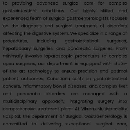
to providing advanced surgical care for complex
gastrointestinal conditions. Our highly skilled and
experienced team of surgical gastroenterologists focuses
on the diagnosis and surgical treatment of disorders
affecting the digestive system. We specialize in a range of
procedures, including gastrointestinal surgeries,
hepatobiliary surgeries, and pancreatic surgeries. From
minimally invasive laparoscopic procedures to complex
open surgeries, our department is equipped with state-
of-the-art technology to ensure precision and optimal
patient outcomes. Conditions such as gastrointestinal
cancers, inflammatory bowel diseases, and complex liver
and pancreatic disorders are managed with a
multidisciplinary approach, integrating surgery into
comprehensive treatment plans. At Vikram Multispeciality
Hospital, the Department of Surgical Gastroenterology is
committed to delivering exceptional surgical care,