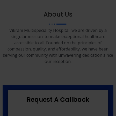
About Us
Vikram Multispeciality Hospital, we are driven by a
singular mission: to make exceptional healthcare
accessible to all. Founded on the principles of
compassion, quality, and affordability, we have been
serving our community with unwavering dedication since
our inception.
Request A Callback