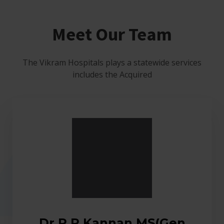
Meet Our Team
The Vikram Hospitals plays a statewide services
includes the Acquired
Dr.R.R.Kannan MS(Gen