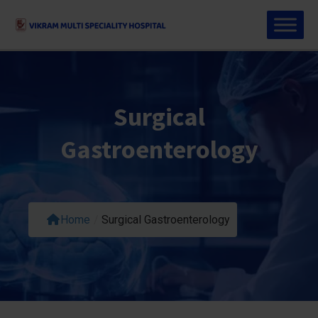
Surgical
Gastroenterology
Home
/
Surgical Gastroenterology