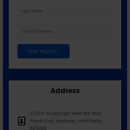
SEND REQUEST
Address
3/424, Sivagangai Main Rd, near
Pandi Kovil, Madurai, Tamil Nadu
625020