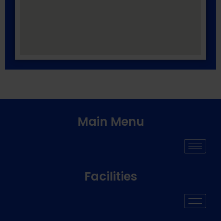
Main Menu
Facilities