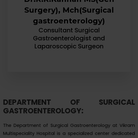
Surgery), Mch(Surgical
gastroenterology)
Consultant Surgical
Gastroenterologist and
Laparoscopic Surgeon
DEPARTMENT OF SURGICAL
GASTROENTEROLOGY:
The Department of Surgical Gastroenterology at Vikram
Multispeciality Hospital is a specialized center dedicated