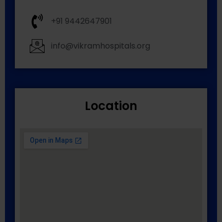
+91 9442647901
info@vikramhospitals.org
Location