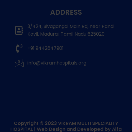
ADDRESS
3/424, Sivagangai Main Rd, near Pandi
Kovil, Madurai, Tamil Nadu 625020
+91 9442647901
info@vikramhospitals.org
Copyright © 2023
VIKRAM MULTI SPECIALITY
HOSPITAL
| Web Design and Developed by
Alfa