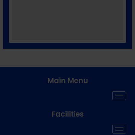
Main Menu
Facilities