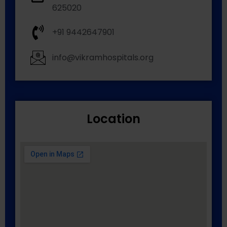
625020
+91 9442647901
info@vikramhospitals.org
Location