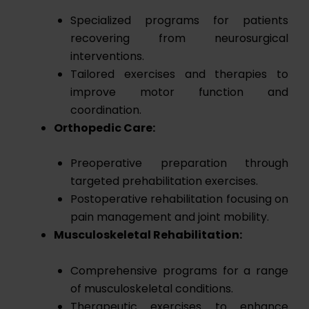
Specialized programs for patients
recovering from neurosurgical
interventions.
Tailored exercises and therapies to
improve motor function and
coordination.
Orthopedic Care:
Preoperative preparation through
targeted prehabilitation exercises.
Postoperative rehabilitation focusing on
pain management and joint mobility.
Musculoskeletal Rehabilitation:
Comprehensive programs for a range
of musculoskeletal conditions.
Therapeutic exercises to enhance