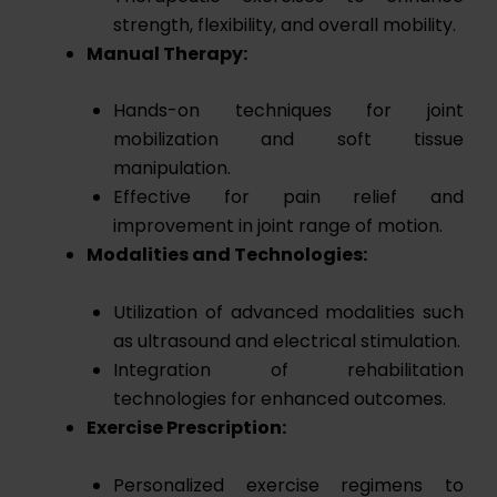
strength, flexibility, and overall mobility.
Manual Therapy:
Hands-on techniques for joint
mobilization and soft tissue
manipulation.
Effective for pain relief and
improvement in joint range of motion.
Modalities and Technologies:
Utilization of advanced modalities such
as ultrasound and electrical stimulation.
Integration of rehabilitation
technologies for enhanced outcomes.
Exercise Prescription:
Personalized exercise regimens to