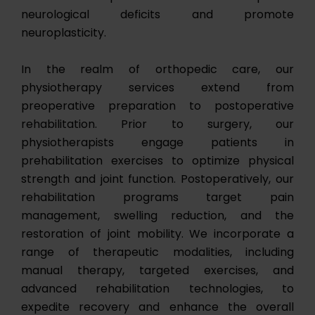
neurological deficits and promote
neuroplasticity.
In the realm of orthopedic care, our
physiotherapy services extend from
preoperative preparation to postoperative
rehabilitation. Prior to surgery, our
physiotherapists engage patients in
prehabilitation exercises to optimize physical
strength and joint function. Postoperatively, our
rehabilitation programs target pain
management, swelling reduction, and the
restoration of joint mobility. We incorporate a
range of therapeutic modalities, including
manual therapy, targeted exercises, and
advanced rehabilitation technologies, to
expedite recovery and enhance the overall