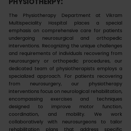
PHYSIOTHERPY:
The Physiotherapy Department at Vikram
Multispeciality Hospital places a special
emphasis on comprehensive care for patients
undergoing neurosurgical and orthopedic
interventions. Recognizing the unique challenges
and requirements of individuals recovering from
neurosurgery or orthopedic procedures, our
dedicated team of physiotherapists employs a
specialized approach. For patients recovering
from neurosurgery, our physiotherapy
interventions focus on neurological rehabilitation,
encompassing exercises and techniques
designed to improve motor function,
coordination, and mobility. We work
collaboratively with neurosurgeons to tailor
rehabilitation plans that address specific