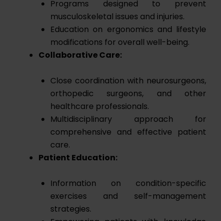
Programs designed to prevent
musculoskeletal issues and injuries.
Education on ergonomics and lifestyle
modifications for overall well-being.
Collaborative Care:
Close coordination with neurosurgeons,
orthopedic surgeons, and other
healthcare professionals.
Multidisciplinary approach for
comprehensive and effective patient
care.
Patient Education:
Information on condition-specific
exercises and self-management
strategies.