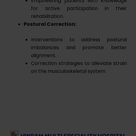
Empowering patients with knowledge
for active participation in their
rehabilitation.
Postural Correction:
Interventions to address postural
imbalances and promote better
alignment.
Correction strategies to alleviate strain
on the musculoskeletal system.