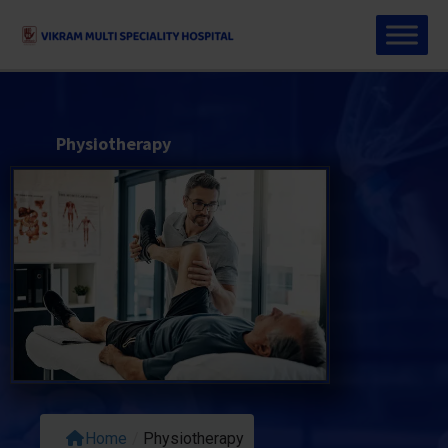
Physiotherapy
Home
/
Physiotherapy