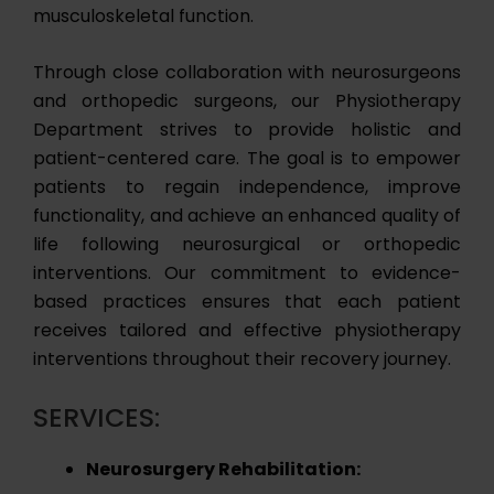
musculoskeletal function.
Through close collaboration with neurosurgeons
and orthopedic surgeons, our Physiotherapy
Department strives to provide holistic and
patient-centered care. The goal is to empower
patients to regain independence, improve
functionality, and achieve an enhanced quality of
life following neurosurgical or orthopedic
interventions. Our commitment to evidence-
based practices ensures that each patient
receives tailored and effective physiotherapy
interventions throughout their recovery journey.
SERVICES:
Neurosurgery Rehabilitation: