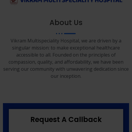
About Us
Vikram Multispeciality Hospital, we are driven by a
singular mission: to make exceptional healthcare
accessible to all. Founded on the principles of
compassion, quality, and affordability, we have been
serving our community with unwavering dedication since
our inception.
Request A Callback