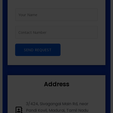
SEND REQUEST
Address
3/424, Sivagangai Main Rd, near
Pandi Kovil, Madurai, Tamil Nadu