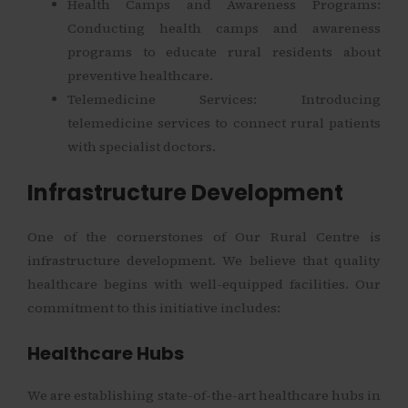
Health Camps and Awareness Programs:
Conducting health camps and awareness
programs to educate rural residents about
preventive healthcare.
Telemedicine Services: Introducing
telemedicine services to connect rural patients
with specialist doctors.
Infrastructure Development
One of the cornerstones of Our Rural Centre is
infrastructure development. We believe that quality
healthcare begins with well-equipped facilities. Our
commitment to this initiative includes:
Healthcare Hubs
We are establishing state-of-the-art healthcare hubs in