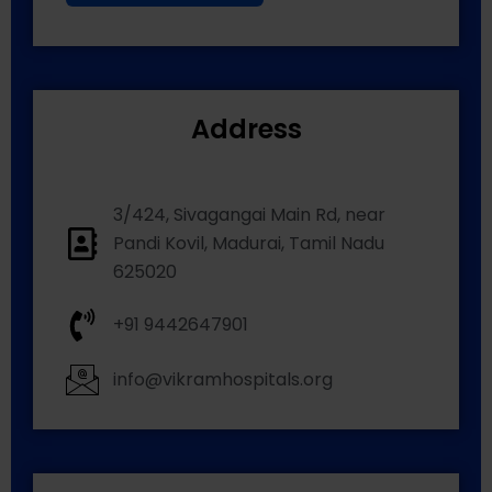
Address
3/424, Sivagangai Main Rd, near
Pandi Kovil, Madurai, Tamil Nadu
625020
+91 9442647901
info@vikramhospitals.org