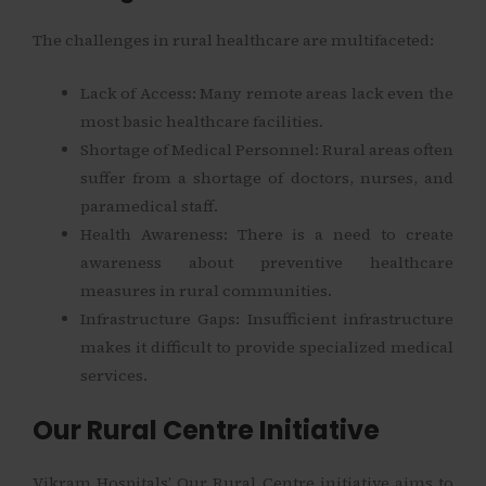
The challenges in rural healthcare are multifaceted:
Lack of Access: Many remote areas lack even the
most basic healthcare facilities.
Shortage of Medical Personnel: Rural areas often
suffer from a shortage of doctors, nurses, and
paramedical staff.
Health Awareness: There is a need to create
awareness about preventive healthcare
measures in rural communities.
Infrastructure Gaps: Insufficient infrastructure
makes it difficult to provide specialized medical
services.
Our Rural Centre Initiative
Vikram Hospitals’ Our Rural Centre initiative aims to