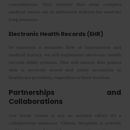
consultations. This ensures that even complex
medical issues can be addressed without the need for
long journeys.
Electronic Health Records (EHR)
To maintain a seamless flow of information and
medical history, we will implement electronic health
records (EHR) systems. This will ensure that patient
data is securely stored and easily accessible to
healthcare providers, regardless of their location.
Partnerships and
Collaborations
Our Rural Centre is not an isolated effort; it’s a
collaborative endeavor. Vikram Hospitals is actively