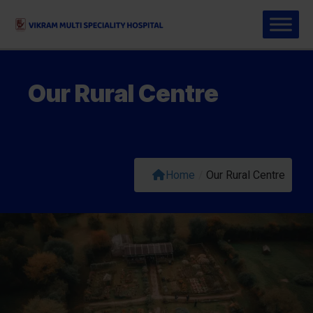
Our Rural Centre
Home
/
Our Rural Centre