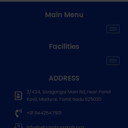
Main Menu
Facilities
ADDRESS
3/424, Sivagangai Main Rd, near Pandi
Kovil, Madurai, Tamil Nadu 625020
+91 9442647901
info@vikramhospitals.org