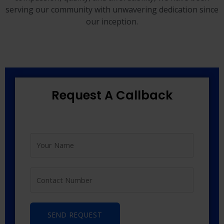
serving our community with unwavering dedication since
our inception.
Request A Callback
SEND REQUEST