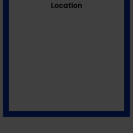
Location