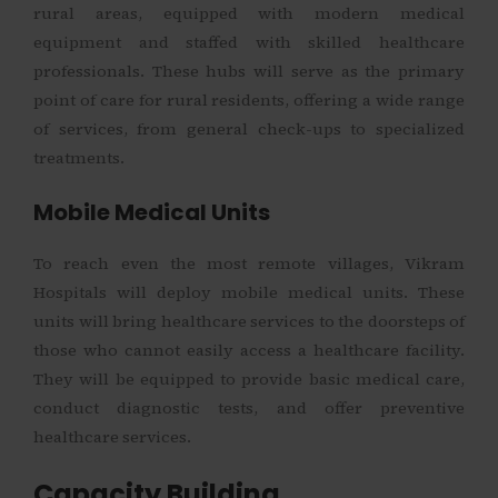
rural areas, equipped with modern medical
equipment and staffed with skilled healthcare
professionals. These hubs will serve as the primary
point of care for rural residents, offering a wide range
of services, from general check-ups to specialized
treatments.
Mobile Medical Units
To reach even the most remote villages, Vikram
Hospitals will deploy mobile medical units. These
units will bring healthcare services to the doorsteps of
those who cannot easily access a healthcare facility.
They will be equipped to provide basic medical care,
conduct diagnostic tests, and offer preventive
healthcare services.
Capacity Building