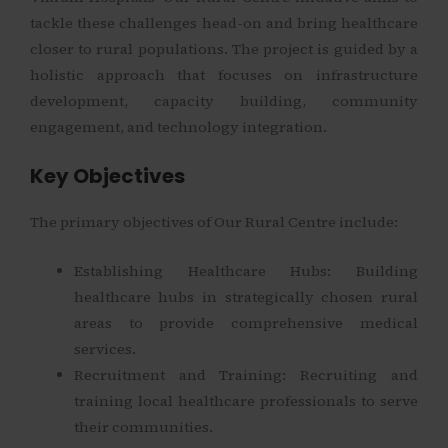
tackle these challenges head-on and bring healthcare
closer to rural populations. The project is guided by a
holistic approach that focuses on infrastructure
development, capacity building, community
engagement, and technology integration.
Key Objectives
The primary objectives of Our Rural Centre include:
Establishing Healthcare Hubs: Building
healthcare hubs in strategically chosen rural
areas to provide comprehensive medical
services.
Recruitment and Training: Recruiting and
training local healthcare professionals to serve
their communities.