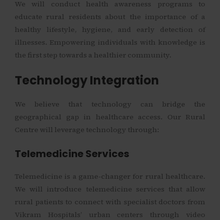
We will conduct health awareness programs to
educate rural residents about the importance of a
healthy lifestyle, hygiene, and early detection of
illnesses. Empowering individuals with knowledge is
the first step towards a healthier community.
Technology Integration
We believe that technology can bridge the
geographical gap in healthcare access. Our Rural
Centre will leverage technology through:
Telemedicine Services
Telemedicine is a game-changer for rural healthcare.
We will introduce telemedicine services that allow
rural patients to connect with specialist doctors from
Vikram Hospitals’ urban centers through video