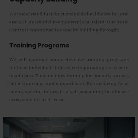
We understand that for sustainable healthcare in rural
areas, it is essential to empower local talent. Our Rural
Centre is committed to capacity building through:
Training Programs
We will conduct comprehensive training programs
for local individuals interested in pursuing a career in
healthcare. This includes training for doctors, nurses,
lab technicians, and support staff. By nurturing local
talent, we aim to create a self-sustaining healthcare
ecosystem in rural areas.