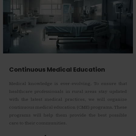
Continuous Medical Education
Medical knowledge is ever-evolving. To ensure that
healthcare professionals in rural areas stay updated
with the latest medical practices, we will organize
continuous medical education (CME) programs. These
programs will help them provide the best possible
care to their communities.