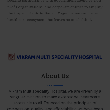
seeking partnerships with government agencies, non-
profit organizations, and corporate entities to amplify
the impact of this initiative. Together, we can create a
healthcare ecosystem that leaves no one behind.
About Us
Vikram Multispeciality Hospital, we are driven by a
singular mission: to make exceptional healthcare
accessible to all. Founded on the principles of
compassion, quality, and affordability, we have been