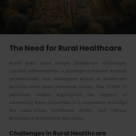
The Need for Rural Healthcare
Rural India faces unique healthcare challenges.
Limited infrastructure, a shortage of trained medical
professionals, and inadequate access to healthcare
facilities have been persistent issues. The COVID-19
pandemic further highlighted the urgency of
addressing these disparities. It is imperative to bridge
the rural-urban healthcare divide, and Vikram
Hospitals is dedicated to this cause.
Challenges in Rural Healthcare