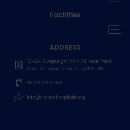
Facilities
ADDRESS
3/424, Sivagangai Main Rd, near Pandi
Kovil, Madurai, Tamil Nadu 625020
+91 9442647901
info@vikramhospitals.org