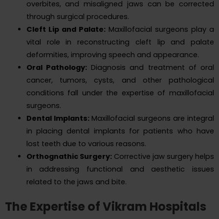
overbites, and misaligned jaws can be corrected
through surgical procedures.
Cleft Lip and Palate:
Maxillofacial surgeons play a
vital role in reconstructing cleft lip and palate
deformities, improving speech and appearance.
Oral Pathology:
Diagnosis and treatment of oral
cancer, tumors, cysts, and other pathological
conditions fall under the expertise of maxillofacial
surgeons.
Dental Implants:
Maxillofacial surgeons are integral
in placing dental implants for patients who have
lost teeth due to various reasons.
Orthognathic Surgery:
Corrective jaw surgery helps
in addressing functional and aesthetic issues
related to the jaws and bite.
The Expertise of Vikram Hospitals