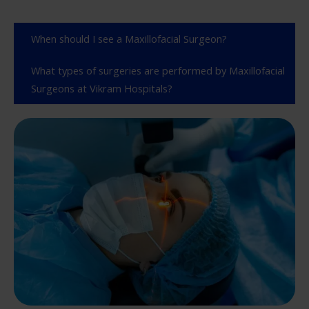
When should I see a Maxillofacial Surgeon?
What types of surgeries are performed by Maxillofacial
Surgeons at Vikram Hospitals?