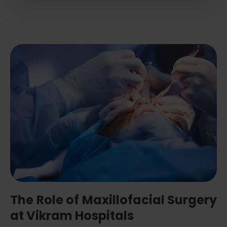
The Role of Maxillofacial Surgery
at Vikram Hospitals