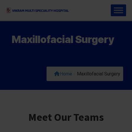
Maxillofacial Surgery
Home
/
Maxillofacial Surgery
Meet Our Teams