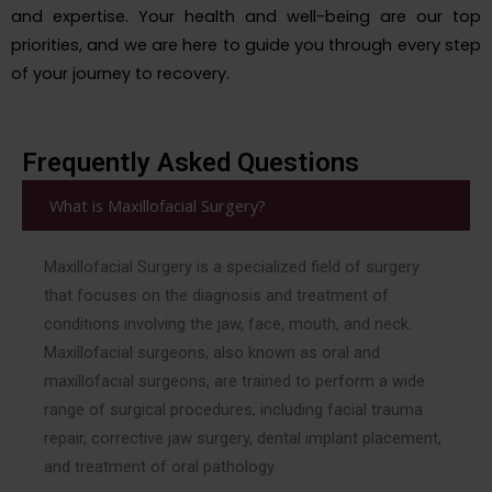
and expertise. Your health and well-being are our top
priorities, and we are here to guide you through every step
of your journey to recovery.
Frequently Asked Questions
What is Maxillofacial Surgery?
Maxillofacial Surgery is a specialized field of surgery
that focuses on the diagnosis and treatment of
conditions involving the jaw, face, mouth, and neck.
Maxillofacial surgeons, also known as oral and
maxillofacial surgeons, are trained to perform a wide
range of surgical procedures, including facial trauma
repair, corrective jaw surgery, dental implant placement,
and treatment of oral pathology.