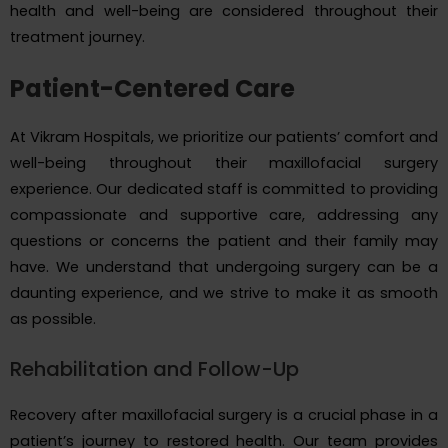
health and well-being are considered throughout their
treatment journey.
Patient-Centered Care
At Vikram Hospitals, we prioritize our patients’ comfort and
well-being throughout their maxillofacial surgery
experience. Our dedicated staff is committed to providing
compassionate and supportive care, addressing any
questions or concerns the patient and their family may
have. We understand that undergoing surgery can be a
daunting experience, and we strive to make it as smooth
as possible.
Rehabilitation and Follow-Up
Recovery after maxillofacial surgery is a crucial phase in a
patient’s journey to restored health. Our team provides