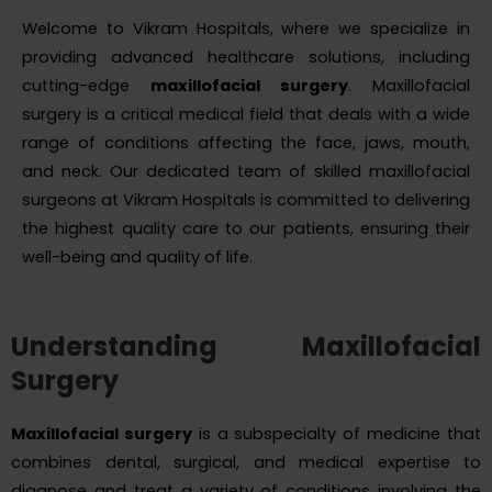
Welcome to Vikram Hospitals, where we specialize in
providing advanced healthcare solutions, including
cutting-edge
maxillofacial surgery
. Maxillofacial
surgery is a critical medical field that deals with a wide
range of conditions affecting the face, jaws, mouth,
and neck. Our dedicated team of skilled maxillofacial
surgeons at Vikram Hospitals is committed to delivering
the highest quality care to our patients, ensuring their
well-being and quality of life.
Understanding Maxillofacial
Surgery
Maxillofacial surgery
is a subspecialty of medicine that
combines dental, surgical, and medical expertise to
diagnose and treat a variety of conditions involving the