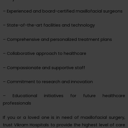
– Experienced and board-certified maxillofacial surgeons
– State-of-the-art facilities and technology
– Comprehensive and personalized treatment plans
– Collaborative approach to healthcare
– Compassionate and supportive staff
– Commitment to research and innovation
– Educational initiatives for future healthcare
professionals
If you or a loved one is in need of maxillofacial surgery,
trust Vikram Hospitals to provide the highest level of care