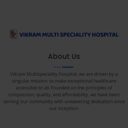
About Us
Vikram Multispeciality Hospital, we are driven by a
singular mission: to make exceptional healthcare
accessible to all. Founded on the principles of
compassion, quality, and affordability, we have been
serving our community with unwavering dedication since
our inception.