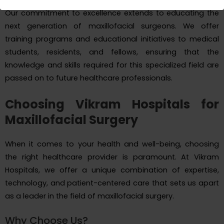
Our commitment to excellence extends to educating the
next generation of maxillofacial surgeons. We offer
training programs and educational initiatives to medical
students, residents, and fellows, ensuring that the
knowledge and skills required for this specialized field are
passed on to future healthcare professionals.
Choosing Vikram Hospitals for
Maxillofacial Surgery
When it comes to your health and well-being, choosing
the right healthcare provider is paramount. At Vikram
Hospitals, we offer a unique combination of expertise,
technology, and patient-centered care that sets us apart
as a leader in the field of maxillofacial surgery.
Why Choose Us?