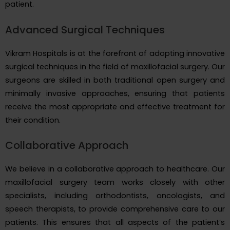
patient.
Advanced Surgical Techniques
Vikram Hospitals is at the forefront of adopting innovative
surgical techniques in the field of maxillofacial surgery. Our
surgeons are skilled in both traditional open surgery and
minimally invasive approaches, ensuring that patients
receive the most appropriate and effective treatment for
their condition.
Collaborative Approach
We believe in a collaborative approach to healthcare. Our
maxillofacial surgery team works closely with other
specialists, including orthodontists, oncologists, and
speech therapists, to provide comprehensive care to our
patients. This ensures that all aspects of the patient’s