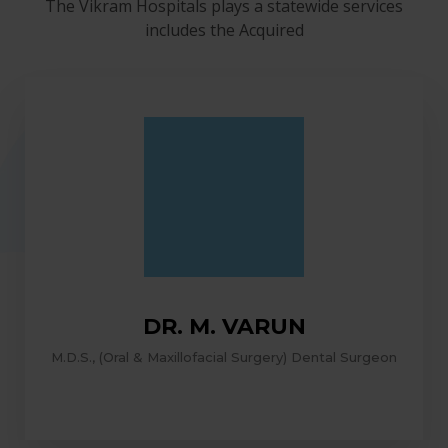
The Vikram Hospitals plays a statewide services
includes the Acquired
DR. M. VARUN
M.D.S., (Oral & Maxillofacial Surgery) Dental Surgeon