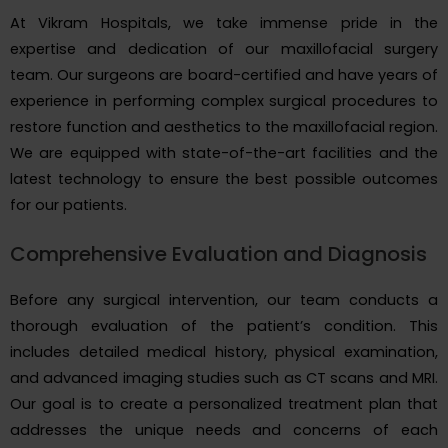
At Vikram Hospitals, we take immense pride in the
expertise and dedication of our maxillofacial surgery
team. Our surgeons are board-certified and have years of
experience in performing complex surgical procedures to
restore function and aesthetics to the maxillofacial region.
We are equipped with state-of-the-art facilities and the
latest technology to ensure the best possible outcomes
for our patients.
Comprehensive Evaluation and Diagnosis
Before any surgical intervention, our team conducts a
thorough evaluation of the patient’s condition. This
includes detailed medical history, physical examination,
and advanced imaging studies such as CT scans and MRI.
Our goal is to create a personalized treatment plan that
addresses the unique needs and concerns of each