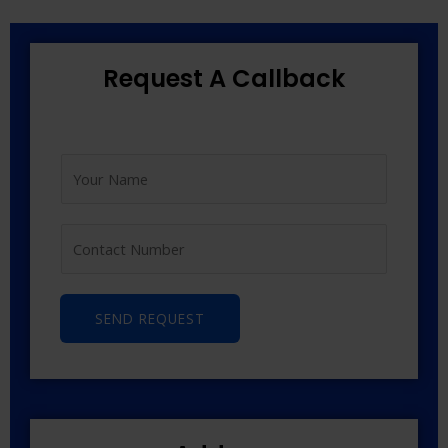
Request A Callback
SEND REQUEST