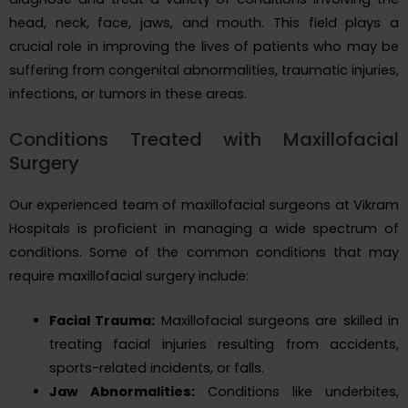
head, neck, face, jaws, and mouth. This field plays a
crucial role in improving the lives of patients who may be
suffering from congenital abnormalities, traumatic injuries,
infections, or tumors in these areas.
Conditions Treated with Maxillofacial
Surgery
Our experienced team of maxillofacial surgeons at Vikram
Hospitals is proficient in managing a wide spectrum of
conditions. Some of the common conditions that may
require maxillofacial surgery include:
Facial Trauma:
Maxillofacial surgeons are skilled in
treating facial injuries resulting from accidents,
sports-related incidents, or falls.
Jaw Abnormalities:
Conditions like underbites,