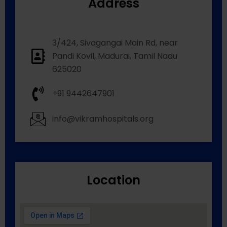
Address
3/424, Sivagangai Main Rd, near
Pandi Kovil, Madurai, Tamil Nadu
625020
+91 9442647901
info@vikramhospitals.org
Location