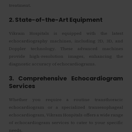
treatment.
2. State-of-the-Art Equipment
Vikram Hospitals is equipped with the latest
echocardiography machines, including 2D, 3D, and
Doppler technology. These advanced machines
provide high-resolution images, enhancing the
diagnostic accuracy of echocardiograms.
3. Comprehensive Echocardiogram
Services
Whether you require a routine transthoracic
echocardiogram or a specialized transesophageal
echocardiogram, Vikram Hospitals offers a wide range
of echocardiogram services to cater to your specific
needs.