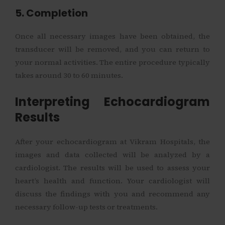
5. Completion
Once all necessary images have been obtained, the
transducer will be removed, and you can return to
your normal activities. The entire procedure typically
takes around 30 to 60 minutes.
Interpreting Echocardiogram
Results
After your echocardiogram at Vikram Hospitals, the
images and data collected will be analyzed by a
cardiologist. The results will be used to assess your
heart’s health and function. Your cardiologist will
discuss the findings with you and recommend any
necessary follow-up tests or treatments.