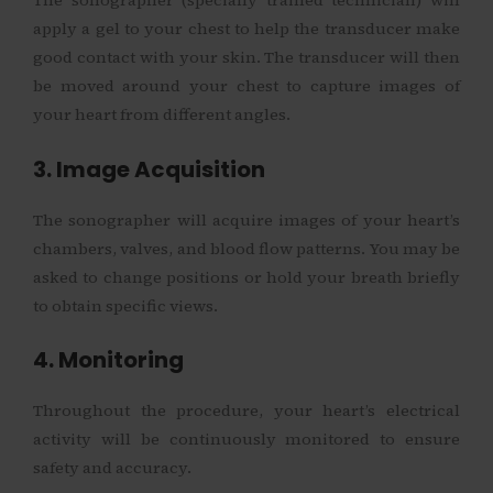
The sonographer (specially trained technician) will
apply a gel to your chest to help the transducer make
good contact with your skin. The transducer will then
be moved around your chest to capture images of
your heart from different angles.
3. Image Acquisition
The sonographer will acquire images of your heart’s
chambers, valves, and blood flow patterns. You may be
asked to change positions or hold your breath briefly
to obtain specific views.
4. Monitoring
Throughout the procedure, your heart’s electrical
activity will be continuously monitored to ensure
safety and accuracy.