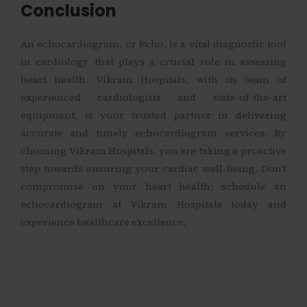
Conclusion
An echocardiogram, or Echo, is a vital diagnostic tool
in cardiology that plays a crucial role in assessing
heart health. Vikram Hospitals, with its team of
experienced cardiologists and state-of-the-art
equipment, is your trusted partner in delivering
accurate and timely echocardiogram services. By
choosing Vikram Hospitals, you are taking a proactive
step towards ensuring your cardiac well-being. Don’t
compromise on your heart health; schedule an
echocardiogram at Vikram Hospitals today and
experience healthcare excellence.