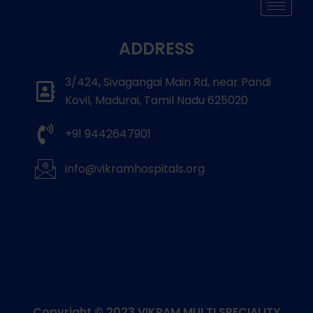
ADDRESS
3/424, Sivagangai Main Rd, near Pandi
Kovil, Madurai, Tamil Nadu 625020
+91 9442647901
info@vikramhospitals.org
Copyright © 2023
VIKRAM MULTI SPECIALITY