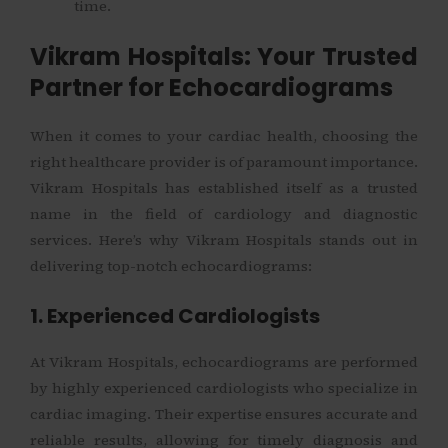
time.
Vikram Hospitals: Your Trusted
Partner for Echocardiograms
When it comes to your cardiac health, choosing the
right healthcare provider is of paramount importance.
Vikram Hospitals has established itself as a trusted
name in the field of cardiology and diagnostic
services. Here’s why Vikram Hospitals stands out in
delivering top-notch echocardiograms:
1. Experienced Cardiologists
At Vikram Hospitals, echocardiograms are performed
by highly experienced cardiologists who specialize in
cardiac imaging. Their expertise ensures accurate and
reliable results, allowing for timely diagnosis and