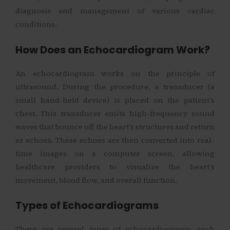
diagnosis and management of various cardiac
conditions.
How Does an Echocardiogram Work?
An echocardiogram works on the principle of
ultrasound. During the procedure, a transducer (a
small hand-held device) is placed on the patient’s
chest. This transducer emits high-frequency sound
waves that bounce off the heart’s structures and return
as echoes. These echoes are then converted into real-
time images on a computer screen, allowing
healthcare providers to visualize the heart’s
movement, blood flow, and overall function.
Types of Echocardiograms
There are several types of echocardiograms, each