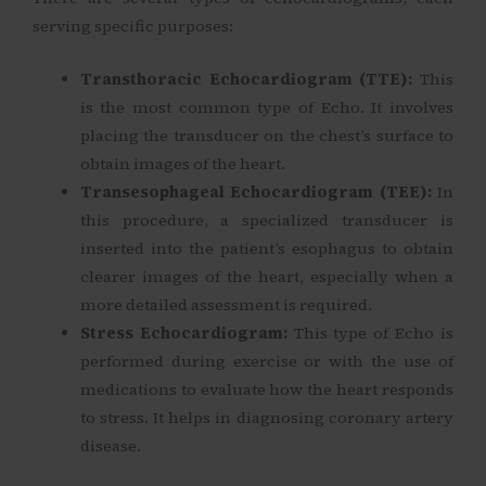
serving specific purposes:
Transthoracic Echocardiogram (TTE):
This
is the most common type of Echo. It involves
placing the transducer on the chest’s surface to
obtain images of the heart.
Transesophageal Echocardiogram (TEE):
In
this procedure, a specialized transducer is
inserted into the patient’s esophagus to obtain
clearer images of the heart, especially when a
more detailed assessment is required.
Stress Echocardiogram:
This type of Echo is
performed during exercise or with the use of
medications to evaluate how the heart responds
to stress. It helps in diagnosing coronary artery
disease.