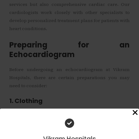
services but also comprehensive cardiac care. Our
cardiologists work closely with other specialists to
develop personalized treatment plans for patients with
heart conditions.
Preparing for an
Echocardiogram
Before undergoing an echocardiogram at Vikram
Hospitals, there are certain preparations you may
need to consider:
1. Clothing
Wear comfortable clothing that is easy to remove from
the upper body. This will allow for better access when
the transducer is placed on your chest.
Vikram Hospitals