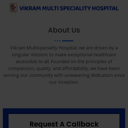
About Us
Vikram Multispeciality Hospital, we are driven by a
singular mission: to make exceptional healthcare
accessible to all. Founded on the principles of
compassion, quality, and affordability, we have been
serving our community with unwavering dedication since
our inception.
Request A Callback