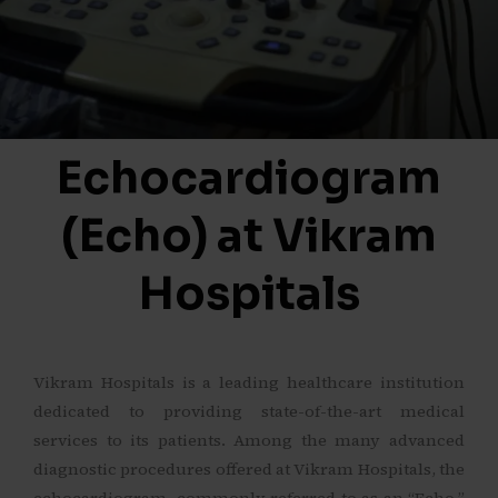
Echocardiogram
(Echo) at Vikram
Hospitals
Vikram Hospitals is a leading healthcare institution
dedicated to providing state-of-the-art medical
services to its patients. Among the many advanced
diagnostic procedures offered at Vikram Hospitals, the
echocardiogram, commonly referred to as an “Echo,”