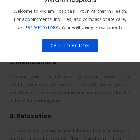
2. Fasting
Welcome to Vikram Hospitals - Your Partner in Health.
For appointments, inquiries, and compassionate care,
Depending on the type of echocardiogram, your
dial
+91
9442647901
. Your well-being is our priority.
doctor may recommend fasting for a few hours before
the procedure. This is common for transesophageal
CALL TO ACTION
echocardiograms.
3. Medications
Inform your healthcare provider about any
medications you are taking. They will advise you on
whether to take your medications as usual on the day
of the echocardiogram.
4. Relaxation
It’s important to stay relaxed during the procedure to
obtain accurate results. The healthcare team at