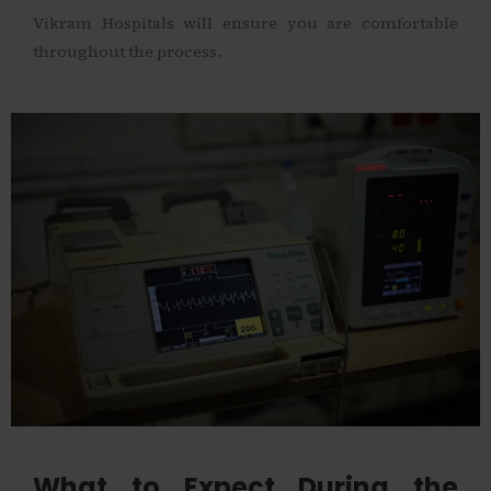
Vikram Hospitals will ensure you are comfortable
throughout the process.
What to Expect During the