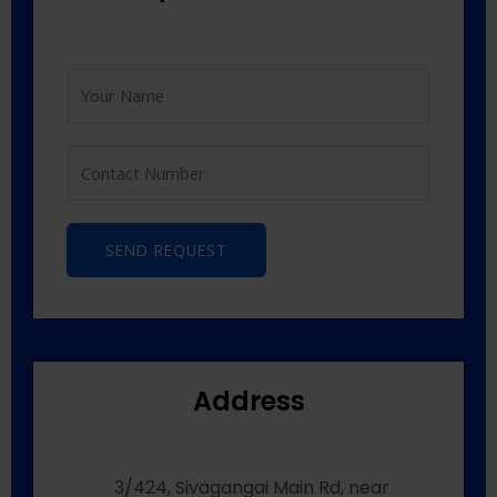
SEND REQUEST
Address
3/424, Sivagangai Main Rd, near