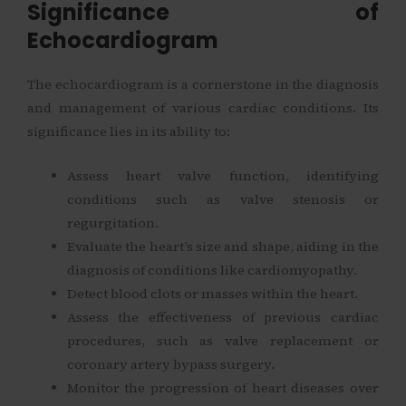
Significance of
Echocardiogram
The echocardiogram is a cornerstone in the diagnosis
and management of various cardiac conditions. Its
significance lies in its ability to:
Assess heart valve function, identifying
conditions such as valve stenosis or
regurgitation.
Evaluate the heart’s size and shape, aiding in the
diagnosis of conditions like cardiomyopathy.
Detect blood clots or masses within the heart.
Assess the effectiveness of previous cardiac
procedures, such as valve replacement or
coronary artery bypass surgery.
Monitor the progression of heart diseases over