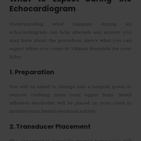
Echocardiogram
Understanding what happens during an
echocardiogram can help alleviate any anxiety you
may have about the procedure. Here’s what you can
expect when you come to Vikram Hospitals for your
Echo:
1. Preparation
You will be asked to change into a hospital gown or
remove clothing from your upper body. Small
adhesive electrodes will be placed on your chest to
monitor your heart’s electrical activity.
2. Transducer Placement