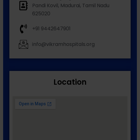
Pandi Kovil, Madurai, Tamil Nadu
625020
+91 9442647901
info@vikramhospitals.org
Location