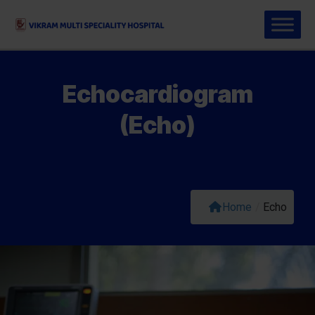
Echocardiogram
(Echo)
Home
/
Echo