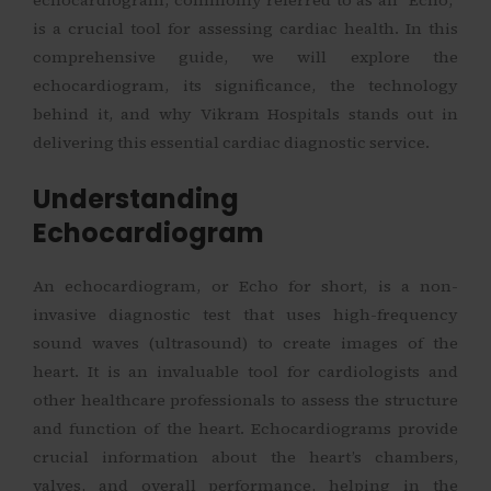
is a crucial tool for assessing cardiac health. In this
comprehensive guide, we will explore the
echocardiogram, its significance, the technology
behind it, and why Vikram Hospitals stands out in
delivering this essential cardiac diagnostic service.
Understanding
Echocardiogram
An echocardiogram, or Echo for short, is a non-
invasive diagnostic test that uses high-frequency
sound waves (ultrasound) to create images of the
heart. It is an invaluable tool for cardiologists and
other healthcare professionals to assess the structure
and function of the heart. Echocardiograms provide
crucial information about the heart’s chambers,
valves, and overall performance, helping in the