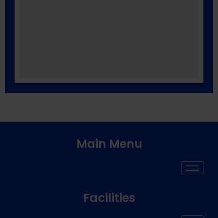
Main Menu
Facilities