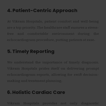
4. Patient-Centric Approach
At Vikram Hospitals, patient comfort and well-being
are a top priority. The healthcare staff ensures a stress-
free and comfortable environment during the
echocardiogram procedure, putting patients at ease.
5. Timely Reporting
We understand the importance of timely diagnosis.
Vikram Hospitals prides itself on delivering prompt
echocardiogram reports, allowing for swift decision-
making and treatment planning.
6. Holistic Cardiac Care
Vikram Hospitals provides not only diagnostic